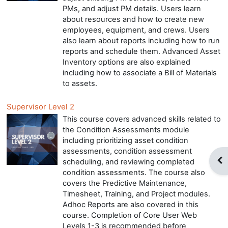
PMs, and adjust PM details. Users learn
about resources and how to create new
employees, equipment, and crews. Users
also learn about reports including how to run
reports and schedule them. Advanced Asset
Inventory options are also explained
including how to associate a Bill of Materials
to assets.
Supervisor Level 2
This course covers advanced skills related to
the Condition Assessments module
including prioritizing asset condition
assessments, condition assessment
Op
scheduling, and reviewing completed
condition assessments. The course also
covers the Predictive Maintenance,
Timesheet, Training, and Project modules.
Adhoc Reports are also covered in this
course. Completion of Core User Web
Levels 1-3 is recommended before