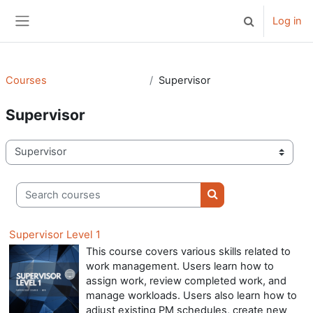
Skip to main content
Log in
Toggle search 
Side panel
Courses
Supervisor
Supervisor
Course categories
Search courses
Search courses
Supervisor Level 1
This course covers various skills related to
work management. Users learn how to
assign work, review completed work, and
manage workloads. Users also learn how to
adjust existing PM schedules, create new